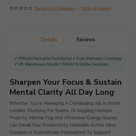
Based On 0 Reviews.
-
Write A Review
Details
Reviews
✓ Official Herbalife Distributor
✓ Free Wellness Coaching
✓ UK Warehouse Stock
✓ Enfield & Online Sessions
Sharpen Your Focus & Sustain
Mental Clarity All Day Long
Whether You're Managing A Demanding Job In North
London, Studying For Exams, Or Juggling Multiple
Projects, Mental Fog And Afternoon Energy Slumps
Can Derail Your Productivity. Herbalife Active Mind
Complex Is Scientifically Formulated To Support