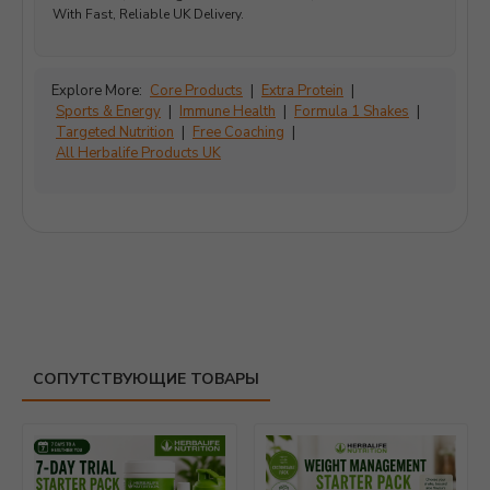
With Fast, Reliable UK Delivery.
Explore More:
Core Products
|
Extra Protein
|
Sports & Energy
|
Immune Health
|
Formula 1 Shakes
|
Targeted Nutrition
|
Free Coaching
|
All Herbalife Products UK
СОПУТСТВУЮЩИЕ ТОВАРЫ