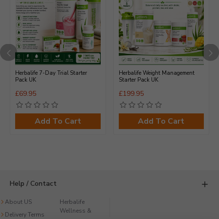
Herbalife 7-Day Trial Starter
Herbalife Weight Management
Pack UK
Starter Pack UK
£69.95
£199.95
Add To Cart
Add To Cart
Help / Contact
About US
Herbalife
Product Guides
Wellness &
UK
Delivery Terms