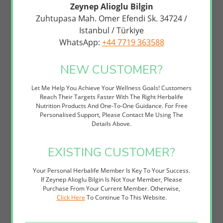
Without Stimulant Crashes Or Synthetic Additives. Many Customers
Zeynep Alioglu Bilgin
Combine It With Herbalife's Formula 1 Shakes For A Complete
Zuhtupasa Mah. Omer Efendi Sk. 34724 /
Nutrition And Energy Strategy That Fuels Both Body And Mind.
Istanbul / Türkiye
This Supplement Is Ideal For Anyone Seeking Sustained Mental
WhatsApp:
+44 7719 363588
Performance Support. Whether You're Looking For Focus
Enhancement, Cognitive Wellness, Brain Health Nutrition, Or Simply
A Natural Way To Combat Mental Fatigue, Active Mind Complex
NEW CUSTOMER?
Delivers Science-Backed Results Without The Afternoon Energy
Crash.
Let Me Help You Achieve Your Wellness Goals! Customers
Reach Their Targets Faster With The Right Herbalife
How to Use
Nutrition Products And One-To-One Guidance. For Free
Personalised Support, Please Contact Me Using The
Take One Serving (typically 3-4 Capsules Depending On Your
Details Above.
Individual Needs) With A Glass Of Water, Preferably In The
Morning Or Early Afternoon.
For Best Results, Take Consistently Each Day To Allow The
EXISTING CUSTOMER?
Nutrients To Build In Your System And Support Sustained
Cognitive Function.
Your Personal Herbalife Member Is Key To Your Success.
Pair With Adequate Hydration And A Balanced Diet — Active
If Zeynep Alioglu Bilgin Is Not Your Member, Please
Mind Complex Works Synergistically With Good Nutrition To
Purchase From Your Current Member. Otherwise,
Optimise Mental Clarity.
Click Here
To Continue To This Website.
Consider Timing Your Dose Before Important Meetings, Study
Sessions, Or Demanding Mental Tasks For Focused Support
When You Need It Most.