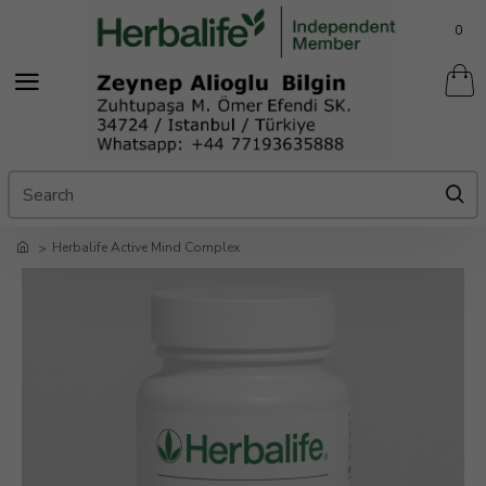
0
Herbalife Active Mind Complex