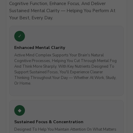
Cognitive Function, Enhance Focus, And Deliver
Sustained Mental Clarity — Helping You Perform At
Your Best, Every Day.
Enhanced Mental Clarity
Active Mind Complex Supports Your Brain's Natural
Cognitive Processes, Helping You Cut Through Mental Fog
And Think More Sharply. With Key Nutrients Designed To
Support Sustained Focus, You'll Experience Clearer
Thinking Throughout Your Day — Whether At Work, Study,
Or Home.
Sustained Focus & Concentration
Designed To Help You Maintain Attention On What Matters