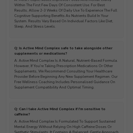
Within The First Few Days Of Consistent Use. For Best
Results, Allow 2-3 Weeks Of Daily Use To Experience The Full
Cognitive-Supporting Benefits As Nutrients Build In Your
System. Results Vary Based On Individual Factors Like Diet,
Sleep, And Stress Levels.
Q: Is Active Mind Complex safe to take alongside other
supplements or medications?
A: Active Mind Complex Is A Natural, Nutrient-Based Formula.
However, If You're Taking Prescription Medications Or Other
Supplements, We Recommend Consulting Your Healthcare
Provider Before Beginning Any New Supplement Regimen. Our
Free Wellness Coaching Includes Personalised Guidance On
Supplement Compatibility And Optimal Timing.
Q: Can I take Active Mind Complex if I'm sensitive to
caffeine?
A: Active Mind Complex Is Formulated To Support Sustained
Mental Energy Without Relying On High Caffeine Doses Or
Synthetic Stimulants. It Contains A Balanced, Gentle Approach