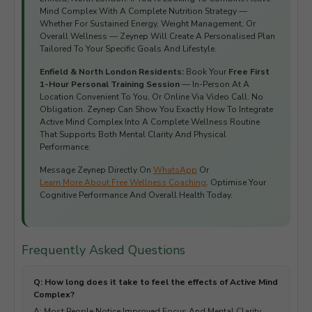
Mind Complex With A Complete Nutrition Strategy —
Whether For Sustained Energy, Weight Management, Or
Overall Wellness — Zeynep Will Create A Personalised Plan
Tailored To Your Specific Goals And Lifestyle.
Enfield & North London Residents:
Book Your
Free First
1-Hour Personal Training Session
— In-Person At A
Location Convenient To You, Or Online Via Video Call. No
Obligation. Zeynep Can Show You Exactly How To Integrate
Active Mind Complex Into A Complete Wellness Routine
That Supports Both Mental Clarity And Physical
Performance.
Message Zeynep Directly On
WhatsApp
Or
Learn More About Free Wellness Coaching
. Optimise Your
Cognitive Performance And Overall Health Today.
Frequently Asked Questions
Q: How long does it take to feel the effects of Active Mind
Complex?
A: Most People Notice Improved Focus And Mental Clarity