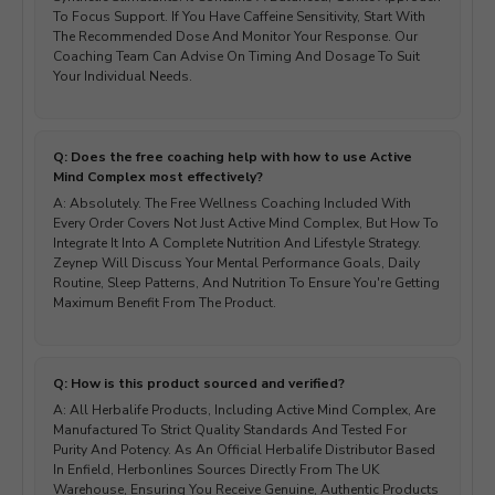
To Focus Support. If You Have Caffeine Sensitivity, Start With
The Recommended Dose And Monitor Your Response. Our
Coaching Team Can Advise On Timing And Dosage To Suit
Your Individual Needs.
Q: Does the free coaching help with how to use Active
Mind Complex most effectively?
A: Absolutely. The Free Wellness Coaching Included With
Every Order Covers Not Just Active Mind Complex, But How To
Integrate It Into A Complete Nutrition And Lifestyle Strategy.
Zeynep Will Discuss Your Mental Performance Goals, Daily
Routine, Sleep Patterns, And Nutrition To Ensure You're Getting
Maximum Benefit From The Product.
Q: How is this product sourced and verified?
A: All Herbalife Products, Including Active Mind Complex, Are
Manufactured To Strict Quality Standards And Tested For
Purity And Potency. As An Official Herbalife Distributor Based
In Enfield, Herbonlines Sources Directly From The UK
Warehouse, Ensuring You Receive Genuine, Authentic Products