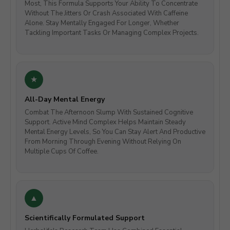
Most, This Formula Supports Your Ability To Concentrate
Without The Jitters Or Crash Associated With Caffeine
Alone. Stay Mentally Engaged For Longer, Whether
Tackling Important Tasks Or Managing Complex Projects.
All-Day Mental Energy
Combat The Afternoon Slump With Sustained Cognitive
Support. Active Mind Complex Helps Maintain Steady
Mental Energy Levels, So You Can Stay Alert And Productive
From Morning Through Evening Without Relying On
Multiple Cups Of Coffee.
Scientifically Formulated Support