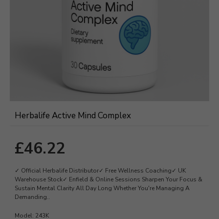
Herbalife Active Mind Complex
£46.22
✓ Official Herbalife Distributor✓ Free Wellness Coaching✓ UK
Warehouse Stock✓ Enfield & Online Sessions Sharpen Your Focus &
Sustain Mental Clarity All Day Long Whether You're Managing A
Demanding..
Model:
243K