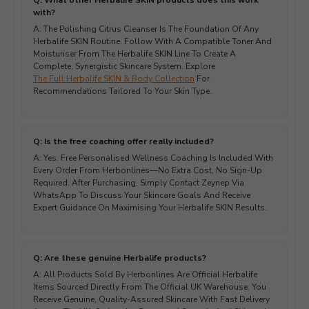
Q: What other Herbalife SKIN products does this work
with?
A: The Polishing Citrus Cleanser Is The Foundation Of Any
Herbalife SKIN Routine. Follow With A Compatible Toner And
Moisturiser From The Herbalife SKIN Line To Create A
Complete, Synergistic Skincare System. Explore
The Full Herbalife SKIN & Body Collection
For
Recommendations Tailored To Your Skin Type.
Q: Is the free coaching offer really included?
A: Yes. Free Personalised Wellness Coaching Is Included With
Every Order From Herbonlines—No Extra Cost, No Sign-Up
Required. After Purchasing, Simply Contact Zeynep Via
WhatsApp To Discuss Your Skincare Goals And Receive
Expert Guidance On Maximising Your Herbalife SKIN Results.
Q: Are these genuine Herbalife products?
A: All Products Sold By Herbonlines Are Official Herbalife
Items Sourced Directly From The Official UK Warehouse. You
Receive Genuine, Quality-Assured Skincare With Fast Delivery