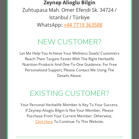
Zeynep Alioglu Bilgin
This Cleanser Is Ideal For Anyone Seeking A Natural, Effective
Zuhtupasa Mah. Omer Efendi Sk. 34724 /
Alternative To Harsh Commercial Face Washes. Whether You're
Istanbul / Türkiye
Addressing Acne-Prone Skin, Managing Oily Complexion, Or Simply
WhatsApp:
+44 7719 363588
Want To Elevate Your Skincare Game, This Polishing Cleanser Offers
Visible Results Without Irritation. It Pairs Beautifully With Other
Herbalife SKIN Products To Create A Comprehensive, Personalised
NEW CUSTOMER?
Skincare System Tailored To Your Goals.
How to Use
Let Me Help You Achieve Your Wellness Goals! Customers
Reach Their Targets Faster With The Right Herbalife
Wet Your Face With Lukewarm Water To Open Pores And
Nutrition Products And One-To-One Guidance. For Free
Prepare Skin For Cleansing.
Personalised Support, Please Contact Me Using The
Apply A Small Amount (approximately A 5p Piece) Of
Details Above.
Polishing Citrus Cleanser To Your Fingertips Or A Damp
Facial Cloth.
EXISTING CUSTOMER?
Gently Massage In Upward, Circular Motions Across Your
Face And Neck For 30-60 Seconds, Avoiding The Delicate Eye
Area.
Your Personal Herbalife Member Is Key To Your Success.
Rinse Thoroughly With Lukewarm Water Until All Product Is
If Zeynep Alioglu Bilgin Is Not Your Member, Please
Removed, Then Pat Skin Dry With A Clean Towel. Follow With
Purchase From Your Current Member. Otherwise,
Your Preferred Herbalife SKIN Toner And Moisturiser For
Click Here
To Continue To This Website.
Optimal Results.
Perfect For