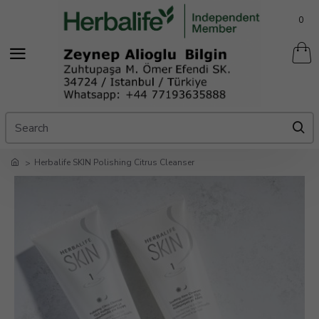
0
Herbalife SKIN Polishing Citrus Cleanser