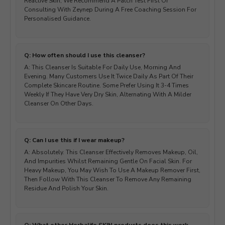
Reactive Skin, We Recommend A Patch Test First Or
Consulting With Zeynep During A Free Coaching Session For
Personalised Guidance.
Q: How often should I use this cleanser?
A: This Cleanser Is Suitable For Daily Use, Morning And
Evening. Many Customers Use It Twice Daily As Part Of Their
Complete Skincare Routine. Some Prefer Using It 3-4 Times
Weekly If They Have Very Dry Skin, Alternating With A Milder
Cleanser On Other Days.
Q: Can I use this if I wear makeup?
A: Absolutely. This Cleanser Effectively Removes Makeup, Oil,
And Impurities Whilst Remaining Gentle On Facial Skin. For
Heavy Makeup, You May Wish To Use A Makeup Remover First,
Then Follow With This Cleanser To Remove Any Remaining
Residue And Polish Your Skin.