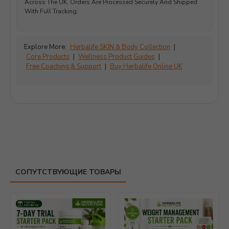
Across The UK. Orders Are Processed Securely And Shipped
With Full Tracking.
Explore More:
Herbalife SKIN & Body Collection
|
Core Products
|
Wellness Product Guides
|
Free Coaching & Support
|
Buy Herbalife Online UK
СОПУТСТВУЮЩИЕ ТОВАРЫ