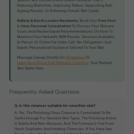
Specific Skin Concerns And Goals—Whether That's
Reducing Blemishes, Improving Texture, Supporting Anti-
Ageing Results, Or Achieving Overall Skin Clarity.
Enfield & North London Residents:
Book Your
Free First
1-Hour Personal Consultation
To Discuss Your Skincare
Goals And Receive Expert Recommendations On How To
Maximise Your Herbalife SKIN Results. Sessions Available
In-Person Or Online Via Video Call. No Obligation—Just
Expert, Personalised Guidance Tailored To Your Skin.
Message Zeynep Directly On
WhatsApp
Or
Learn More About Free Wellness Coaching
. Your Radiant
Skin Starts Here.
Frequently Asked Questions
Q: Is this cleanser suitable for sensitive skin?
A: Yes. The Polishing Citrus Cleanser Is Formulated To Be
Gentle Enough For Sensitive Skin Types. The Polishing Action
Is Subtle And Non-Abrasive, And The Formula Is Free From
Harsh Sulphates And Irritating Chemicals. If You Have Very