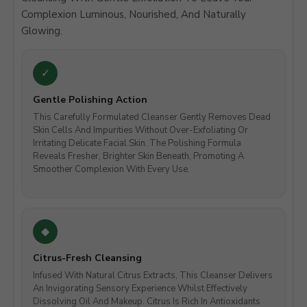
Complexion Luminous, Nourished, And Naturally
Glowing.
Gentle Polishing Action
This Carefully Formulated Cleanser Gently Removes Dead
Skin Cells And Impurities Without Over-Exfoliating Or
Irritating Delicate Facial Skin. The Polishing Formula
Reveals Fresher, Brighter Skin Beneath, Promoting A
Smoother Complexion With Every Use.
Citrus-Fresh Cleansing
Infused With Natural Citrus Extracts, This Cleanser Delivers
An Invigorating Sensory Experience Whilst Effectively
Dissolving Oil And Makeup. Citrus Is Rich In Antioxidants