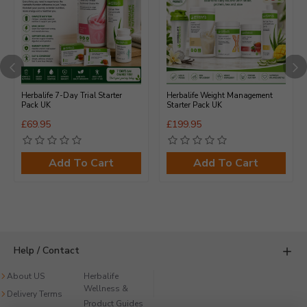
Herbalife 7-Day Trial Starter
Herbalife Weight Management
Pack UK
Starter Pack UK
£69.95
£199.95
Add To Cart
Add To Cart
Help / Contact
About US
Herbalife
Product Guides
Wellness &
UK
Delivery Terms