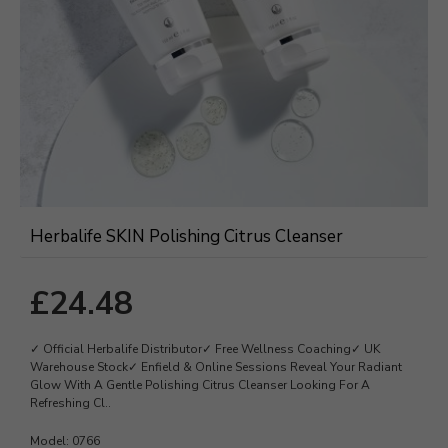
Herbalife SKIN Polishing Citrus Cleanser
£24.48
✓ Official Herbalife Distributor✓ Free Wellness Coaching✓ UK
Warehouse Stock✓ Enfield & Online Sessions Reveal Your Radiant
Glow With A Gentle Polishing Citrus Cleanser Looking For A
Refreshing Cl..
Model:
0766