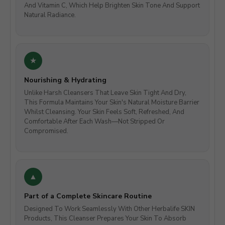
And Vitamin C, Which Help Brighten Skin Tone And Support
Natural Radiance.
Nourishing & Hydrating
Unlike Harsh Cleansers That Leave Skin Tight And Dry,
This Formula Maintains Your Skin's Natural Moisture Barrier
Whilst Cleansing. Your Skin Feels Soft, Refreshed, And
Comfortable After Each Wash—Not Stripped Or
Compromised.
Part of a Complete Skincare Routine
Designed To Work Seamlessly With Other Herbalife SKIN
Products, This Cleanser Prepares Your Skin To Absorb