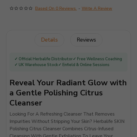
Based On 0 Reviews.
-
Write A Review
Details
Reviews
✓ Official Herbalife Distributor
✓ Free Wellness Coaching
✓ UK Warehouse Stock
✓ Enfield & Online Sessions
Reveal Your Radiant Glow with
a Gentle Polishing Citrus
Cleanser
Looking For A Refreshing Cleanser That Removes
Impurities Without Stripping Your Skin? Herbalife SKIN
Polishing Citrus Cleanser Combines Citrus-Infused
Cleansing With Gentle Exfoliation To Leave Your